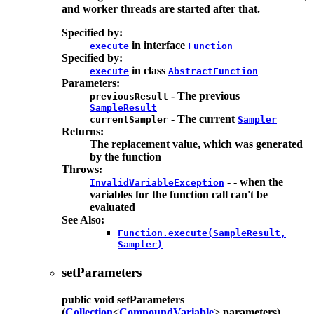
and worker threads are started after that.
Specified by:
in interface
execute
Function
Specified by:
in class
execute
AbstractFunction
Parameters:
- The previous
previousResult
SampleResult
- The current
currentSampler
Sampler
Returns:
The replacement value, which was generated
by the function
Throws:
- - when the
InvalidVariableException
variables for the function call can't be
evaluated
See Also:
Function.execute(SampleResult,
Sampler)
setParameters
public
void
setParameters
(
Collection
<
CompoundVariable
> parameters)