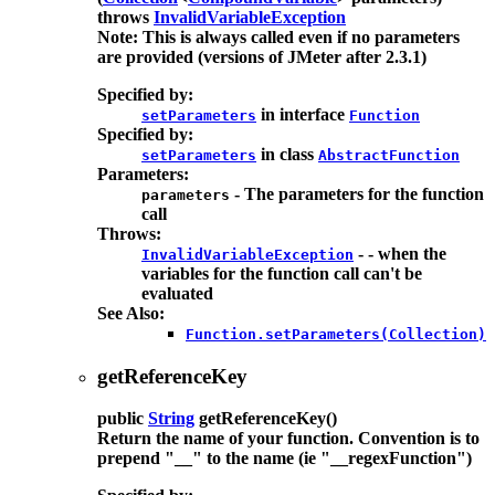
throws
InvalidVariableException
Note: This is always called even if no parameters
are provided (versions of JMeter after 2.3.1)
Specified by:
in interface
setParameters
Function
Specified by:
in class
setParameters
AbstractFunction
Parameters:
- The parameters for the function
parameters
call
Throws:
- - when the
InvalidVariableException
variables for the function call can't be
evaluated
See Also:
Function.setParameters(Collection)
getReferenceKey
public
String
getReferenceKey
()
Return the name of your function. Convention is to
prepend "__" to the name (ie "__regexFunction")