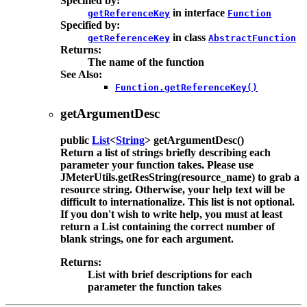
Specified by:
in interface
getReferenceKey
Function
Specified by:
in class
getReferenceKey
AbstractFunction
Returns:
The name of the function
See Also:
Function.getReferenceKey()
getArgumentDesc
public
List
<
String
>
getArgumentDesc
()
Return a list of strings briefly describing each
parameter your function takes. Please use
JMeterUtils.getResString(resource_name) to grab a
resource string. Otherwise, your help text will be
difficult to internationalize. This list is not optional.
If you don't wish to write help, you must at least
return a List containing the correct number of
blank strings, one for each argument.
Returns:
List with brief descriptions for each
parameter the function takes