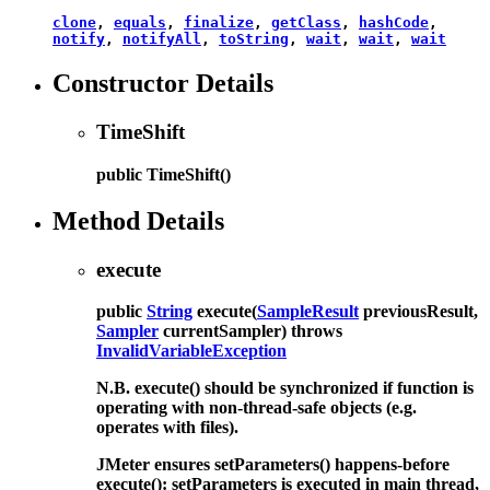
clone
,
equals
,
finalize
,
getClass
,
hashCode
,
notify
,
notifyAll
,
toString
,
wait
,
wait
,
wait
Constructor Details
TimeShift
public
TimeShift
()
Method Details
execute
public
String
execute
(
SampleResult
previousResult,
Sampler
currentSampler)
throws
InvalidVariableException
N.B. execute() should be synchronized if function is
operating with non-thread-safe objects (e.g.
operates with files).
JMeter ensures setParameters() happens-before
execute(): setParameters is executed in main thread,