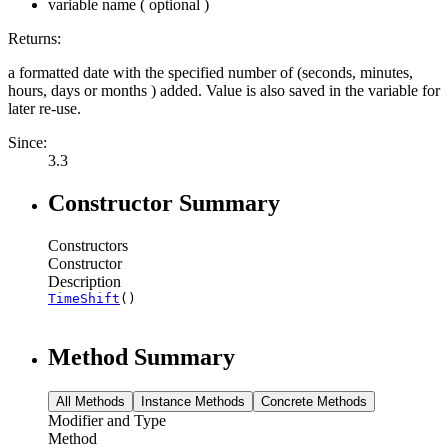
variable name ( optional )
Returns:
a formatted date with the specified number of (seconds, minutes,
hours, days or months ) added. Value is also saved in the variable for
later re-use.
Since:
3.3
Constructor Summary
Constructors
Constructor
Description
TimeShift
()
Method Summary
All Methods
Instance Methods
Concrete Methods
Modifier and Type
Method