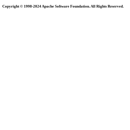
Copyright © 1998-2024 Apache Software Foundation. All Rights Reserved.