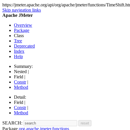
https://jmeter.apache.org/api/org/apache/jmeter/functions/TimeShift.ht
Skip navigation links
Apache JMeter
Overview
Package
Class
Tree
Deprecated
Index
Help
Summary:
Nested |
Field |
Constr
|
Method
Detail:
Field |
Constr
|
Method
SEARCH:
Package
org.apache.jmeter.functions