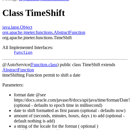
Class TimeShift
java.lang.Object
org.apache.jmeter.functions.AbstractFunction
org.apache.jmeter.functions.TimeShift
All Implemented Interfaces:
Function
@AutoService(
Function.class
)
public class
TimeShift
extends
AbstractFunction
timeShifting Function permit to shift a date
Parameters:
format date @see
https://docs.oracle.com/javase/8/docs/api/java/time/format/Dat
(optional - defaults to epoch time in millisecond)
date to shift formatted as first param (optional - defaults now)
amount of (seconds, minutes, hours, days ) to add (optional -
default nothing is add)
a string of the locale for the format ( optional )