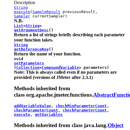
Description
String
execute
(
SampleResult
previousResult,
Sampler
currentSampler)
N.B.
List
<
String
>
getArgumentDesc
()
Return a list of strings briefly describing each parameter
your function takes.
String
getReferenceKey
()
Return the name of your function.
void
setParameters
(
Collection
<
CompoundVariable
> parameters)
Note: This is always called even if no parameters are
provided (versions of JMeter after 2.3.1)
Methods inherited from
class org.apache.jmeter.functions.
AbstractFuncti
addVariableValue
,
checkMinParameterCount
,
checkParameterCount
,
checkParameterCount
,
execute
,
getVariables
Methods inherited from class java.lang.
Object