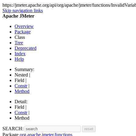
https://jmeter.apache.org/api/org/apache/jmeter/functions/InvalidVari
Skip navigation links
Apache JMeter
Overview
Package
Class
Tree
Deprecated
Index
Help
Summary:
Nested |
Field |
Constr
|
Method
Detail:
Field |
Constr
|
Method
SEARCH:
Package
org.apache.jmeter.functions