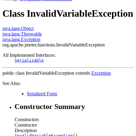
Class InvalidVariableException
java.lang.Object
java.lang.Throwable
java.lang.Exception
org.apache.jmeter.functions.InvalidVariableException
All Implemented Interfaces:
Serializable
public class
InvalidVariableException
extends
Exception
See Also:
Serialized Form
Constructor Summary
Constructors
Constructor
Description
InvalidVariableException
()