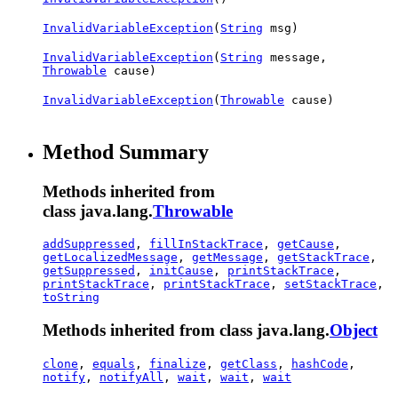
InvalidVariableException
(
String
msg)
InvalidVariableException
(
String
message,
Throwable
cause)
InvalidVariableException
(
Throwable
cause)
Method Summary
Methods inherited from
class java.lang.
Throwable
addSuppressed
,
fillInStackTrace
,
getCause
,
getLocalizedMessage
,
getMessage
,
getStackTrace
,
getSuppressed
,
initCause
,
printStackTrace
,
printStackTrace
,
printStackTrace
,
setStackTrace
,
toString
Methods inherited from class java.lang.
Object
clone
,
equals
,
finalize
,
getClass
,
hashCode
,
notify
,
notifyAll
,
wait
,
wait
,
wait