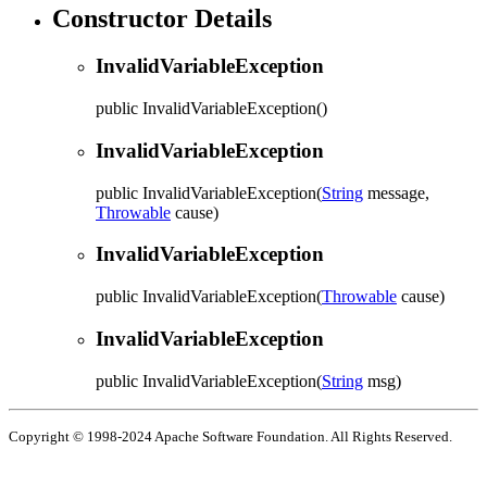
Constructor Details
InvalidVariableException
public
InvalidVariableException
()
InvalidVariableException
public
InvalidVariableException
(
String
message,
Throwable
cause)
InvalidVariableException
public
InvalidVariableException
(
Throwable
cause)
InvalidVariableException
public
InvalidVariableException
(
String
msg)
Copyright © 1998-2024 Apache Software Foundation. All Rights Reserved.