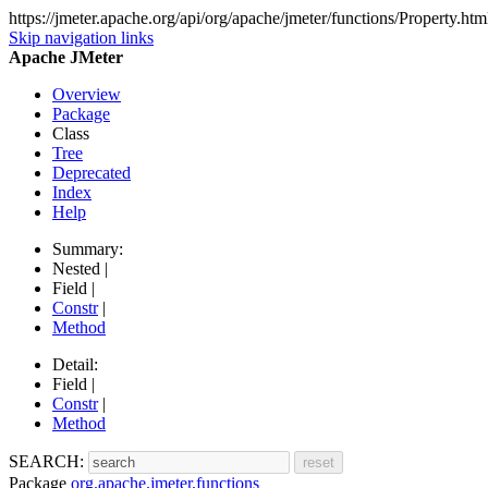
https://jmeter.apache.org/api/org/apache/jmeter/functions/Property.htm
Skip navigation links
Apache JMeter
Overview
Package
Class
Tree
Deprecated
Index
Help
Summary:
Nested |
Field |
Constr
|
Method
Detail:
Field |
Constr
|
Method
SEARCH:
Package
org.apache.jmeter.functions