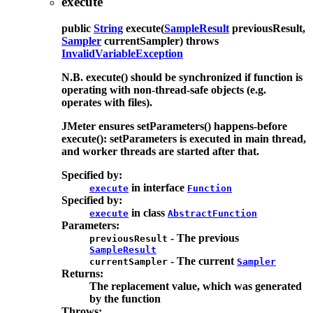
execute
public
String
execute
(
SampleResult
previousResult,
Sampler
currentSampler)
throws
InvalidVariableException
N.B. execute() should be synchronized if function is
operating with non-thread-safe objects (e.g.
operates with files).
JMeter ensures setParameters() happens-before
execute(): setParameters is executed in main thread,
and worker threads are started after that.
Specified by:
in interface
execute
Function
Specified by:
in class
execute
AbstractFunction
Parameters:
- The previous
previousResult
SampleResult
- The current
currentSampler
Sampler
Returns:
The replacement value, which was generated
by the function
Throws: