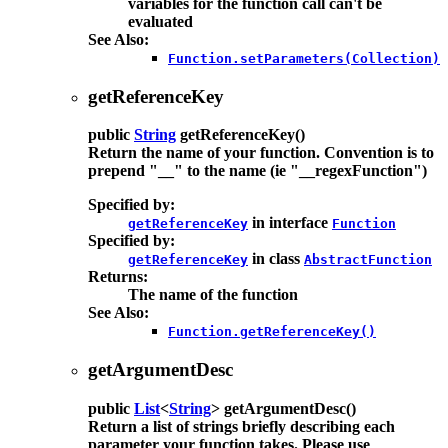
variables for the function call can't be
evaluated
See Also:
Function.setParameters(Collection)
getReferenceKey
public
String
getReferenceKey
()
Return the name of your function. Convention is to
prepend "__" to the name (ie "__regexFunction")
Specified by:
in interface
getReferenceKey
Function
Specified by:
in class
getReferenceKey
AbstractFunction
Returns:
The name of the function
See Also:
Function.getReferenceKey()
getArgumentDesc
public
List
<
String
>
getArgumentDesc
()
Return a list of strings briefly describing each
parameter your function takes. Please use