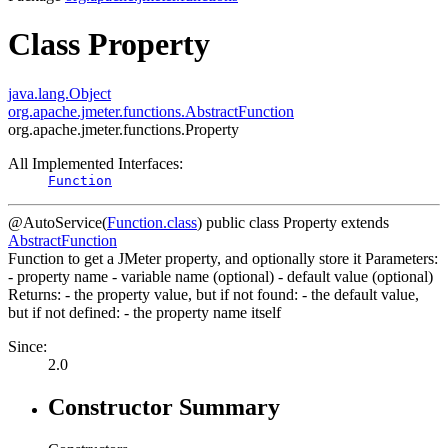
Class Property
java.lang.Object
org.apache.jmeter.functions.AbstractFunction
org.apache.jmeter.functions.Property
All Implemented Interfaces:
Function
@AutoService(
Function.class
)
public class
Property
extends
AbstractFunction
Function to get a JMeter property, and optionally store it Parameters:
- property name - variable name (optional) - default value (optional)
Returns: - the property value, but if not found: - the default value,
but if not defined: - the property name itself
Since:
2.0
Constructor Summary