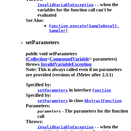
- - when the
InvalidVariableException
variables for the function call can't be
evaluated
See Also:
Function.execute(SampleResult,
Sampler)
setParameters
public
void
setParameters
(
Collection
<
CompoundVariable
> parameters)
throws
InvalidVariableException
Note: This is always called even if no parameters
are provided (versions of JMeter after 2.3.1)
Specified by:
in interface
setParameters
Function
Specified by:
in class
setParameters
AbstractFunction
Parameters:
- The parameters for the function
parameters
call
Throws:
- - when the
InvalidVariableException