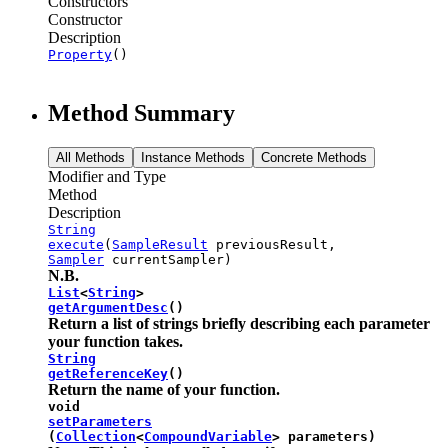
Constructors
Constructor
Description
Property
()
Method Summary
All Methods
Instance Methods
Concrete Methods
Modifier and Type
Method
Description
String
execute
(
SampleResult
previousResult,
Sampler
currentSampler)
N.B.
List
<
String
>
getArgumentDesc
()
Return a list of strings briefly describing each parameter
your function takes.
String
getReferenceKey
()
Return the name of your function.
void
setParameters
(
Collection
<
CompoundVariable
> parameters)