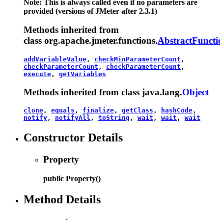
Note: This is always called even if no parameters are
provided (versions of JMeter after 2.3.1)
Methods inherited from
class org.apache.jmeter.functions.
AbstractFuncti
addVariableValue
,
checkMinParameterCount
,
checkParameterCount
,
checkParameterCount
,
execute
,
getVariables
Methods inherited from class java.lang.
Object
clone
,
equals
,
finalize
,
getClass
,
hashCode
,
notify
,
notifyAll
,
toString
,
wait
,
wait
,
wait
Constructor Details
Property
public
Property
()
Method Details