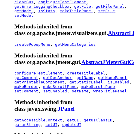
clearGui
,
configureTestElement
,
getErrorLoggingCheckbox
,
getFile
,
getFilePanel
,
getModel
,
isStats
,
makeTitlePanel
,
setFile
,
setModel
Methods inherited from
class org.apache.jmeter.visualizers.gui.
AbstractL
createPopupMenu
,
getMenuCategories
Methods inherited from
class org.apache.jmeter.gui.
AbstractJMeterGui
configureTestElement
,
createTitleLabel
,
getComment
,
getDocAnchor
,
getName
,
getNamePanel
,
getPrintableComponent
,
getStaticLabel
,
isEnabled
,
makeBorder
,
makeScrollPane
,
makeScrollPane
,
setComment
,
setEnabled
,
setName
,
wrapTitlePanel
Methods inherited from
class javax.swing.
JPanel
getAccessibleContext
,
getUI
,
getUIClassID
,
paramString
,
setUI
,
updateUI