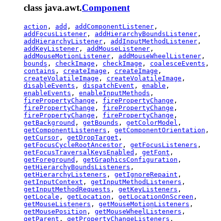
class java.awt.
Component
action
,
add
,
addComponentListener
,
addFocusListener
,
addHierarchyBoundsListener
,
addHierarchyListener
,
addInputMethodListener
,
addKeyListener
,
addMouseListener
,
addMouseMotionListener
,
addMouseWheelListener
,
bounds
,
checkImage
,
checkImage
,
coalesceEvents
,
contains
,
createImage
,
createImage
,
createVolatileImage
,
createVolatileImage
,
disableEvents
,
dispatchEvent
,
enable
,
enableEvents
,
enableInputMethods
,
firePropertyChange
,
firePropertyChange
,
firePropertyChange
,
firePropertyChange
,
firePropertyChange
,
firePropertyChange
,
getBackground
,
getBounds
,
getColorModel
,
getComponentListeners
,
getComponentOrientation
,
getCursor
,
getDropTarget
,
getFocusCycleRootAncestor
,
getFocusListeners
,
getFocusTraversalKeysEnabled
,
getFont
,
getForeground
,
getGraphicsConfiguration
,
getHierarchyBoundsListeners
,
getHierarchyListeners
,
getIgnoreRepaint
,
getInputContext
,
getInputMethodListeners
,
getInputMethodRequests
,
getKeyListeners
,
getLocale
,
getLocation
,
getLocationOnScreen
,
getMouseListeners
,
getMouseMotionListeners
,
getMousePosition
,
getMouseWheelListeners
,
getParent
,
getPropertyChangeListeners
,