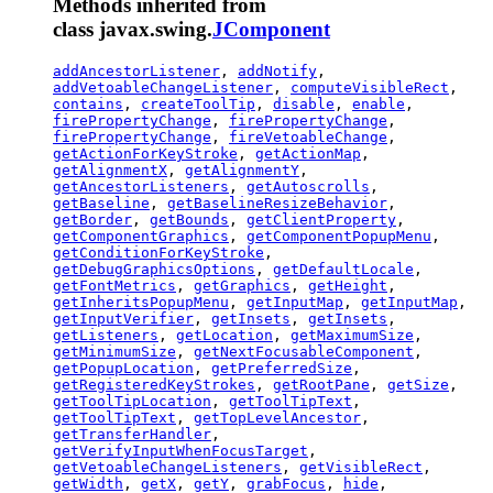
Methods inherited from
class javax.swing.
JComponent
addAncestorListener
,
addNotify
,
addVetoableChangeListener
,
computeVisibleRect
,
contains
,
createToolTip
,
disable
,
enable
,
firePropertyChange
,
firePropertyChange
,
firePropertyChange
,
fireVetoableChange
,
getActionForKeyStroke
,
getActionMap
,
getAlignmentX
,
getAlignmentY
,
getAncestorListeners
,
getAutoscrolls
,
getBaseline
,
getBaselineResizeBehavior
,
getBorder
,
getBounds
,
getClientProperty
,
getComponentGraphics
,
getComponentPopupMenu
,
getConditionForKeyStroke
,
getDebugGraphicsOptions
,
getDefaultLocale
,
getFontMetrics
,
getGraphics
,
getHeight
,
getInheritsPopupMenu
,
getInputMap
,
getInputMap
,
getInputVerifier
,
getInsets
,
getInsets
,
getListeners
,
getLocation
,
getMaximumSize
,
getMinimumSize
,
getNextFocusableComponent
,
getPopupLocation
,
getPreferredSize
,
getRegisteredKeyStrokes
,
getRootPane
,
getSize
,
getToolTipLocation
,
getToolTipText
,
getToolTipText
,
getTopLevelAncestor
,
getTransferHandler
,
getVerifyInputWhenFocusTarget
,
getVetoableChangeListeners
,
getVisibleRect
,
getWidth
,
getX
,
getY
,
grabFocus
,
hide
,