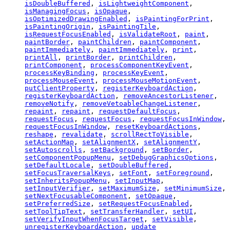
isDoubleBuffered
,
isLightweightComponent
,
isManagingFocus
,
isOpaque
,
isOptimizedDrawingEnabled
,
isPaintingForPrint
,
isPaintingOrigin
,
isPaintingTile
,
isRequestFocusEnabled
,
isValidateRoot
,
paint
,
paintBorder
,
paintChildren
,
paintComponent
,
paintImmediately
,
paintImmediately
,
print
,
printAll
,
printBorder
,
printChildren
,
printComponent
,
processComponentKeyEvent
,
processKeyBinding
,
processKeyEvent
,
processMouseEvent
,
processMouseMotionEvent
,
putClientProperty
,
registerKeyboardAction
,
registerKeyboardAction
,
removeAncestorListener
,
removeNotify
,
removeVetoableChangeListener
,
repaint
,
repaint
,
requestDefaultFocus
,
requestFocus
,
requestFocus
,
requestFocusInWindow
,
requestFocusInWindow
,
resetKeyboardActions
,
reshape
,
revalidate
,
scrollRectToVisible
,
setActionMap
,
setAlignmentX
,
setAlignmentY
,
setAutoscrolls
,
setBackground
,
setBorder
,
setComponentPopupMenu
,
setDebugGraphicsOptions
,
setDefaultLocale
,
setDoubleBuffered
,
setFocusTraversalKeys
,
setFont
,
setForeground
,
setInheritsPopupMenu
,
setInputMap
,
setInputVerifier
,
setMaximumSize
,
setMinimumSize
,
setNextFocusableComponent
,
setOpaque
,
setPreferredSize
,
setRequestFocusEnabled
,
setToolTipText
,
setTransferHandler
,
setUI
,
setVerifyInputWhenFocusTarget
,
setVisible
,
unregisterKeyboardAction
,
update