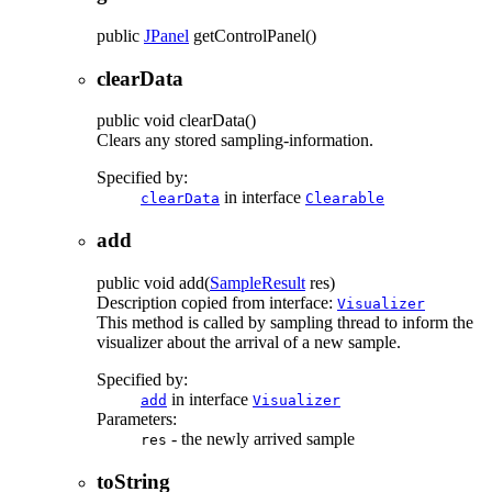
public
JPanel
getControlPanel
()
clearData
public
void
clearData
()
Clears any stored sampling-information.
Specified by:
in interface
clearData
Clearable
add
public
void
add
(
SampleResult
res)
Description copied from interface:
Visualizer
This method is called by sampling thread to inform the
visualizer about the arrival of a new sample.
Specified by:
in interface
add
Visualizer
Parameters:
- the newly arrived sample
res
toString