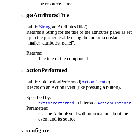
the resource name
getAttributesTitle
public
String
getAttributesTitle
()
Returns a String for the title of the attributes-panel as set
up in the properties-file using the lookup-constant
"mailer_attributes_panel".
Returns:
The title of the component.
actionPerformed
public
void
actionPerformed
(
ActionEvent
e)
Reacts on an ActionEvent (like pressing a button).
Specified by:
in interface
actionPerformed
ActionListener
Parameters:
- The ActionEvent with information about the
e
event and its source.
configure