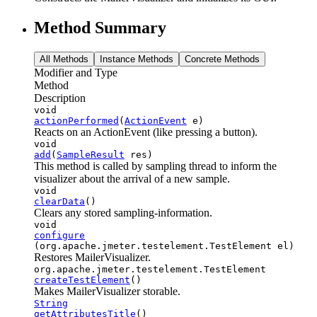
Method Summary
All Methods
Instance Methods
Concrete Methods
Modifier and Type
Method
Description
void
actionPerformed
(
ActionEvent
e)
Reacts on an ActionEvent (like pressing a button).
void
add
(
SampleResult
res)
This method is called by sampling thread to inform the
visualizer about the arrival of a new sample.
void
clearData
()
Clears any stored sampling-information.
void
configure
(org.apache.jmeter.testelement.TestElement el)
Restores MailerVisualizer.
org.apache.jmeter.testelement.TestElement
createTestElement
()
Makes MailerVisualizer storable.
String
getAttributesTitle
()