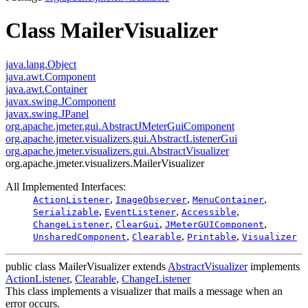
Class MailerVisualizer
java.lang.Object
java.awt.Component
java.awt.Container
javax.swing.JComponent
javax.swing.JPanel
org.apache.jmeter.gui.AbstractJMeterGuiComponent
org.apache.jmeter.visualizers.gui.AbstractListenerGui
org.apache.jmeter.visualizers.gui.AbstractVisualizer
org.apache.jmeter.visualizers.MailerVisualizer
All Implemented Interfaces:
,
,
,
ActionListener
ImageObserver
MenuContainer
,
,
,
Serializable
EventListener
Accessible
,
,
,
ChangeListener
ClearGui
JMeterGUIComponent
,
,
,
UnsharedComponent
Clearable
Printable
Visualizer
public class
MailerVisualizer
extends
AbstractVisualizer
implements
ActionListener
,
Clearable
,
ChangeListener
This class implements a visualizer that mails a message when an
error occurs.