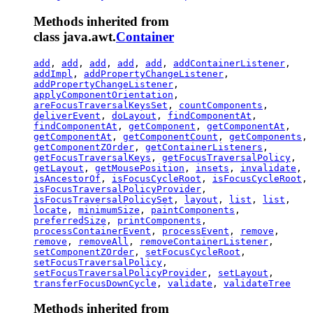
Methods inherited from
class java.awt.
Container
add
,
add
,
add
,
add
,
add
,
addContainerListener
,
addImpl
,
addPropertyChangeListener
,
addPropertyChangeListener
,
applyComponentOrientation
,
areFocusTraversalKeysSet
,
countComponents
,
deliverEvent
,
doLayout
,
findComponentAt
,
findComponentAt
,
getComponent
,
getComponentAt
,
getComponentAt
,
getComponentCount
,
getComponents
,
getComponentZOrder
,
getContainerListeners
,
getFocusTraversalKeys
,
getFocusTraversalPolicy
,
getLayout
,
getMousePosition
,
insets
,
invalidate
,
isAncestorOf
,
isFocusCycleRoot
,
isFocusCycleRoot
,
isFocusTraversalPolicyProvider
,
isFocusTraversalPolicySet
,
layout
,
list
,
list
,
locate
,
minimumSize
,
paintComponents
,
preferredSize
,
printComponents
,
processContainerEvent
,
processEvent
,
remove
,
remove
,
removeAll
,
removeContainerListener
,
setComponentZOrder
,
setFocusCycleRoot
,
setFocusTraversalPolicy
,
setFocusTraversalPolicyProvider
,
setLayout
,
transferFocusDownCycle
,
validate
,
validateTree
Methods inherited from