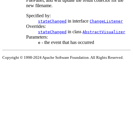
FilePanel, and will update the result collector for the
new filename.
Specified by:
in interface
stateChanged
ChangeListener
Overrides:
in class
stateChanged
AbstractVisualizer
Parameters:
- the event that has occurred
e
Copyright © 1998-2024 Apache Software Foundation. All Rights Reserved.