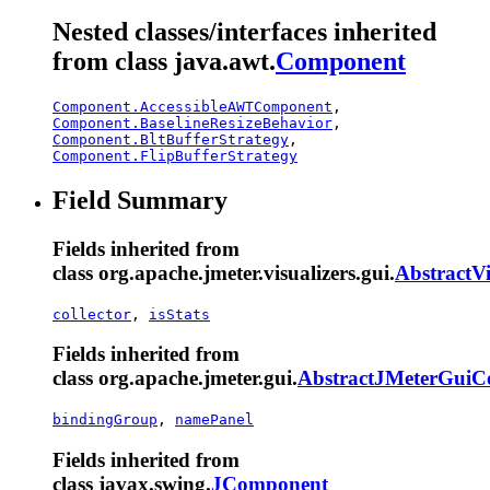
Nested classes/interfaces inherited
from class java.awt.
Component
Component.AccessibleAWTComponent
,
Component.BaselineResizeBehavior
,
Component.BltBufferStrategy
,
Component.FlipBufferStrategy
Field Summary
Fields inherited from
class org.apache.jmeter.visualizers.gui.
AbstractVi
collector
,
isStats
Fields inherited from
class org.apache.jmeter.gui.
AbstractJMeterGui
bindingGroup
,
namePanel
Fields inherited from
class javax.swing.
JComponent