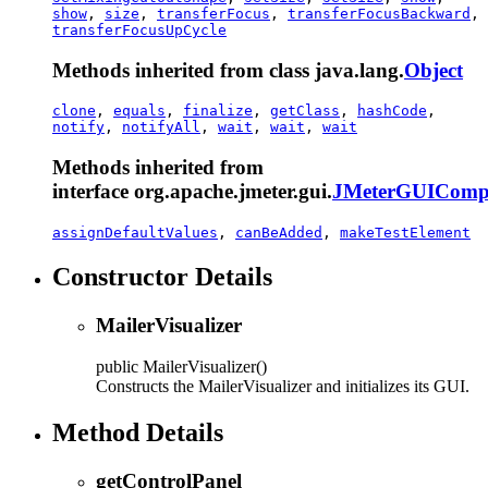
show
,
size
,
transferFocus
,
transferFocusBackward
,
transferFocusUpCycle
Methods inherited from class java.lang.
Object
clone
,
equals
,
finalize
,
getClass
,
hashCode
,
notify
,
notifyAll
,
wait
,
wait
,
wait
Methods inherited from
interface org.apache.jmeter.gui.
JMeterGUIComp
assignDefaultValues
,
canBeAdded
,
makeTestElement
Constructor Details
MailerVisualizer
public
MailerVisualizer
()
Constructs the MailerVisualizer and initializes its GUI.
Method Details
getControlPanel