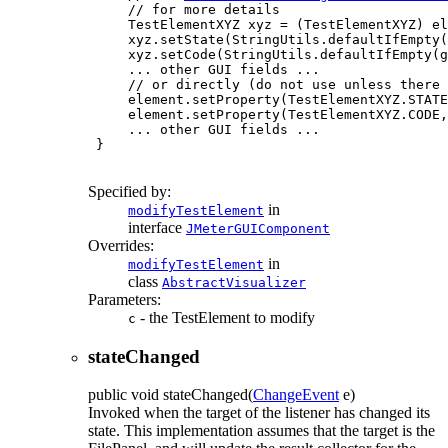
     // for more details

     TestElementXYZ xyz = (TestElementXYZ) el
     xyz.setState(StringUtils.defaultIfEmpty(
     xyz.setCode(StringUtils.defaultIfEmpty(g
     ... other GUI fields ...

     // or directly (do not use unless there 
     element.setProperty(TestElementXYZ.STATE
     element.setProperty(TestElementXYZ.CODE,
     ... other GUI fields ...

 }

Specified by:
in
modifyTestElement
interface
JMeterGUIComponent
Overrides:
in
modifyTestElement
class
AbstractVisualizer
Parameters:
- the TestElement to modify
c
stateChanged
public
void
stateChanged
(
ChangeEvent
e)
Invoked when the target of the listener has changed its
state. This implementation assumes that the target is the