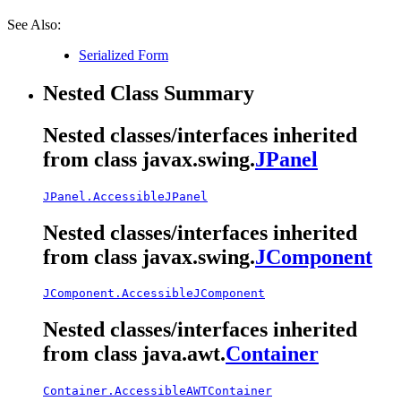
See Also:
Serialized Form
Nested Class Summary
Nested classes/interfaces inherited
from class javax.swing.
JPanel
JPanel.AccessibleJPanel
Nested classes/interfaces inherited
from class javax.swing.
JComponent
JComponent.AccessibleJComponent
Nested classes/interfaces inherited
from class java.awt.
Container
Container.AccessibleAWTContainer