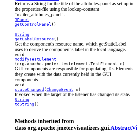
Returns a String for the title of the attributes-panel as set up in
the properties-file using the lookup-constant
"mailer_attributes_panel".
JPanel
getControlPanel
()
String
getLabelResource
()
Get the component's resource name, which getStaticLabel
uses to derive the component's label in the local language.
void
modifyTestElement
(org.apache.jmeter.testelement.TestElement c)
GUI components are responsible for populating TestElements
they create with the data currently held in the GUI
components.
void
stateChanged
(
ChangeEvent
e)
Invoked when the target of the listener has changed its state.
String
toString
()
Methods inherited from
class org.apache.jmeter.visualizers.gui.
AbstractVi