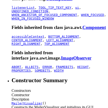
listenerList
,
TOOL_TIP_TEXT_KEY
,
ui
,
UNDEFINED_CONDITION
,
WHEN_ANCESTOR_OF_FOCUSED_COMPONENT
,
WHEN_FOCUSED
,
WHEN_IN_FOCUSED_WINDOW
Fields inherited from class java.awt.
Component
accessibleContext
,
BOTTOM_ALIGNMENT
,
CENTER_ALIGNMENT
,
LEFT_ALIGNMENT
,
RIGHT_ALIGNMENT
,
TOP_ALIGNMENT
Fields inherited from
interface java.awt.image.
ImageObserver
ABORT
,
ALLBITS
,
ERROR
,
FRAMEBITS
,
HEIGHT
,
PROPERTIES
,
SOMEBITS
,
WIDTH
Constructor Summary
Constructors
Constructor
Description
MailerVisualizer
()
Constructs the MailerVisualizer and initializes its GUI.