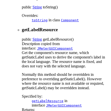
public
String
toString
()
Overrides:
in class
toString
Component
getLabelResource
public
String
getLabelResource
()
Description copied from
interface:
JMeterGUIComponent
Get the component's resource name, which
getStaticLabel uses to derive the component's label in
the local language. The resource name is fixed, and
does not vary with the selected language.
Normally this method should be overridden in
preference to overriding getStaticLabel(). However
where the resource name is not available or required,
getStaticLabel() may be overridden instead.
Specified by:
in
getLabelResource
interface
JMeterGUIComponent
Returns: