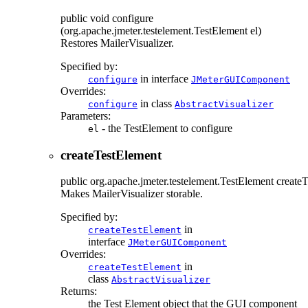
public
void
configure
(org.apache.jmeter.testelement.TestElement el)
Restores MailerVisualizer.
Specified by:
in interface
configure
JMeterGUIComponent
Overrides:
in class
configure
AbstractVisualizer
Parameters:
- the TestElement to configure
el
createTestElement
public
org.apache.jmeter.testelement.TestElement
create
Makes MailerVisualizer storable.
Specified by:
in
createTestElement
interface
JMeterGUIComponent
Overrides:
in
createTestElement
class
AbstractVisualizer
Returns:
the Test Element object that the GUI component