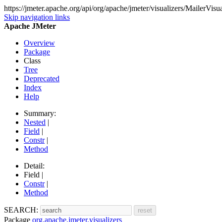
https://jmeter.apache.org/api/org/apache/jmeter/visualizers/MailerVisua
Skip navigation links
Apache JMeter
Overview
Package
Class
Tree
Deprecated
Index
Help
Summary:
Nested
|
Field
|
Constr
|
Method
Detail:
Field |
Constr
|
Method
SEARCH:
Package
org.apache.jmeter.visualizers