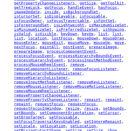
getPropertyChangeListeners
,
getSize
,
getToolkit
,
getTreeLock
,
gotFocus
,
handleEvent
,
hasFocus
,
imageUpdate
,
inside
,
isBackgroundSet
,
isCursorSet
,
isDisplayable
,
isFocusable
,
isFocusOwner
,
isFocusTraversable
,
isFontSet
,
isForegroundSet
,
isLightweight
,
isMaximumSizeSet
,
isMinimumSizeSet
,
isPreferredSizeSet
,
isShowing
,
isValid
,
isVisible
,
keyDown
,
keyUp
,
list
,
list
,
list
,
location
,
lostFocus
,
mouseDown
,
mouseDrag
,
mouseEnter
,
mouseExit
,
mouseMove
,
mouseUp
,
move
,
nextFocus
,
paintAll
,
postEvent
,
prepareImage
,
prepareImage
,
processComponentEvent
,
processFocusEvent
,
processHierarchyBoundsEvent
,
processHierarchyEvent
,
processInputMethodEvent
,
processMouseWheelEvent
,
remove
,
removeComponentListener
,
removeFocusListener
,
removeHierarchyBoundsListener
,
removeHierarchyListener
,
removeInputMethodListener
,
removeKeyListener
,
removeMouseListener
,
removeMouseMotionListener
,
removeMouseWheelListener
,
removePropertyChangeListener
,
removePropertyChangeListener
,
repaint
,
repaint
,
repaint
,
requestFocus
,
requestFocus
,
requestFocusInWindow
,
resize
,
resize
,
setBounds
,
setBounds
,
setComponentOrientation
,
setCursor
,
setDropTarget
,
setFocusable
,
setFocusTraversalKeysEnabled
,
setIgnoreRepaint
,
setLocale
,
setLocation
,
setLocation
,
setMixingCutoutShape
,
setSize
,
setSize
,
show
,