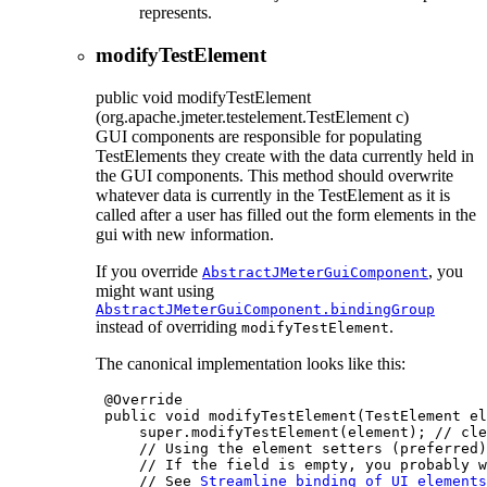
represents.
modifyTestElement
public
void
modifyTestElement
(org.apache.jmeter.testelement.TestElement c)
GUI components are responsible for populating
TestElements they create with the data currently held in
the GUI components. This method should overwrite
whatever data is currently in the TestElement as it is
called after a user has filled out the form elements in the
gui with new information.
If you override
, you
AbstractJMeterGuiComponent
might want using
AbstractJMeterGuiComponent.bindingGroup
instead of overriding
.
modifyTestElement
The canonical implementation looks like this:
 @Override

 public void modifyTestElement(TestElement el
     super.modifyTestElement(element); // cle
     // Using the element setters (preferred)
     // If the field is empty, you probably w
     // See 
Streamline binding of UI elements