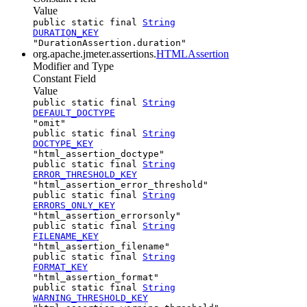
Value
public static final
String
DURATION_KEY
"DurationAssertion.duration"
org.apache.jmeter.assertions.
HTMLAssertion
Modifier and Type
Constant Field
Value
public static final
String
DEFAULT_DOCTYPE
"omit"
public static final
String
DOCTYPE_KEY
"html_assertion_doctype"
public static final
String
ERROR_THRESHOLD_KEY
"html_assertion_error_threshold"
public static final
String
ERRORS_ONLY_KEY
"html_assertion_errorsonly"
public static final
String
FILENAME_KEY
"html_assertion_filename"
public static final
String
FORMAT_KEY
"html_assertion_format"
public static final
String
WARNING_THRESHOLD_KEY