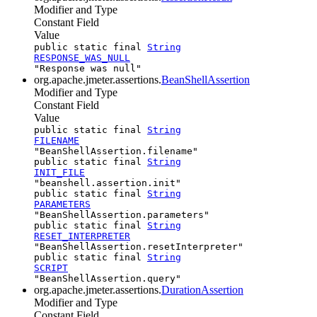
Modifier and Type
Constant Field
Value
public static final
String
RESPONSE_WAS_NULL
"Response was null"
org.apache.jmeter.assertions.
BeanShellAssertion
Modifier and Type
Constant Field
Value
public static final
String
FILENAME
"BeanShellAssertion.filename"
public static final
String
INIT_FILE
"beanshell.assertion.init"
public static final
String
PARAMETERS
"BeanShellAssertion.parameters"
public static final
String
RESET_INTERPRETER
"BeanShellAssertion.resetInterpreter"
public static final
String
SCRIPT
"BeanShellAssertion.query"
org.apache.jmeter.assertions.
DurationAssertion
Modifier and Type
Constant Field