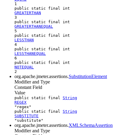
1
public static final int
GREATERTHAN
3
public static final int
GREATERTHANEQUAL
5
public static final int
LESSTHAN
4
public static final int
LESSTHANEQUAL
6
public static final int
NOTEQUAL
2
org.apache.jmeter.assertions.
SubstitutionElement
Modifier and Type
Constant Field
Value
public static final
String
REGEX
"regex"
public static final
String
SUBSTITUTE
"substitute"
org.apache.jmeter.assertions.
XMLSchemaAssertion
Modifier and Type