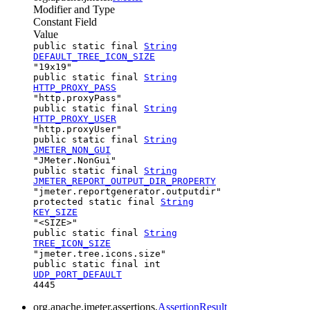
Modifier and Type
Constant Field
Value
public static final
String
DEFAULT_TREE_ICON_SIZE
"19x19"
public static final
String
HTTP_PROXY_PASS
"http.proxyPass"
public static final
String
HTTP_PROXY_USER
"http.proxyUser"
public static final
String
JMETER_NON_GUI
"JMeter.NonGui"
public static final
String
JMETER_REPORT_OUTPUT_DIR_PROPERTY
"jmeter.reportgenerator.outputdir"
protected static final
String
KEY_SIZE
"<SIZE>"
public static final
String
TREE_ICON_SIZE
"jmeter.tree.icons.size"
public static final int
UDP_PORT_DEFAULT
4445
org.apache.jmeter.assertions.
AssertionResult