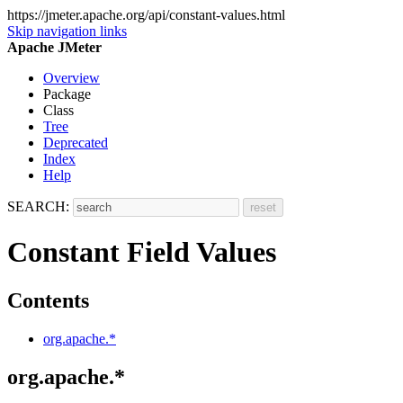
https://jmeter.apache.org/api/constant-values.html
Skip navigation links
Apache JMeter
Overview
Package
Class
Tree
Deprecated
Index
Help
SEARCH:
Constant Field Values
Contents
org.apache.*
org.apache.*