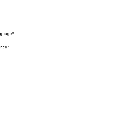
guage"
rce"