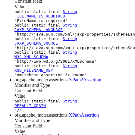
Constant Field
Value
public static final
String
FILE_NAME_IS_REQUIRED
"FileName is required"
public static final
String
JAXP_SCHEMA_LANGUAGE
"http://java.sun.com/xml/jaxp/properties/schemaLan
public static final
String
JAXP_SCHEMA_SOURCE
"http://java.sun.com/xml/jaxp/properties/schemaSou
public static final
String
W3C_XML_SCHEMA
"http://www.w3.org/2001/XMLSchema"
public static final
String
XSD_FILENAME_KEY
"xmlschema_assertion_filename"
org.apache.jmeter.assertions.
XPath2Assertion
Modifier and Type
Constant Field
Value
public static final
String
DEFAULT_XPATH
"/"
org.apache.jmeter.assertions.
XPathAssertion
Modifier and Type
Constant Field
Value