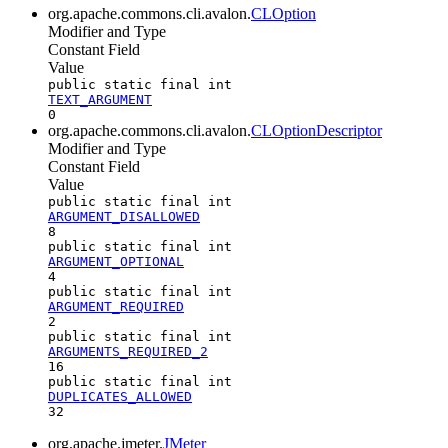
org.apache.commons.cli.avalon.
CLOption
Modifier and Type
Constant Field
Value
public static final int
TEXT_ARGUMENT
0
org.apache.commons.cli.avalon.
CLOptionDescriptor
Modifier and Type
Constant Field
Value
public static final int
ARGUMENT_DISALLOWED
8
public static final int
ARGUMENT_OPTIONAL
4
public static final int
ARGUMENT_REQUIRED
2
public static final int
ARGUMENTS_REQUIRED_2
16
public static final int
DUPLICATES_ALLOWED
32
org.apache.jmeter.
JMeter