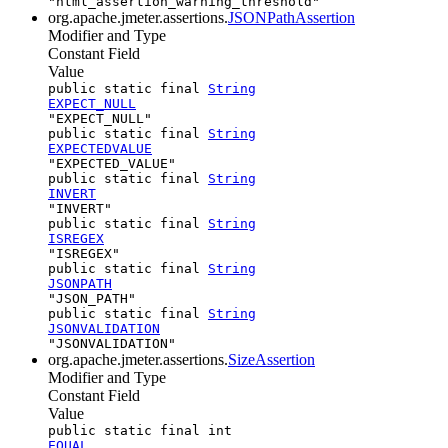
"html_assertion_warning_threshold"
org.apache.jmeter.assertions.
JSONPathAssertion
Modifier and Type
Constant Field
Value
public static final
String
EXPECT_NULL
"EXPECT_NULL"
public static final
String
EXPECTEDVALUE
"EXPECTED_VALUE"
public static final
String
INVERT
"INVERT"
public static final
String
ISREGEX
"ISREGEX"
public static final
String
JSONPATH
"JSON_PATH"
public static final
String
JSONVALIDATION
"JSONVALIDATION"
org.apache.jmeter.assertions.
SizeAssertion
Modifier and Type
Constant Field
Value
public static final int
EQUAL