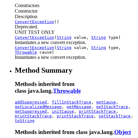
Constructors
Constructor
Description
ConvertException
()
Deprecated.
UNIT TEST ONLY
ConvertException
(
String
value,
String
type)
Instantiates a new convert exception.
ConvertException
(
String
value,
String
type,
Throwable
cause)
Instantiates a new convert exception.
Method Summary
Methods inherited from
class java.lang.
Throwable
addSuppressed
,
fillInStackTrace
,
getCause
,
getLocalizedMessage
,
getMessage
,
getStackTrace
,
getSuppressed
,
initCause
,
printStackTrace
,
printStackTrace
,
printStackTrace
,
setStackTrace
,
toString
Methods inherited from class java.lang.
Object