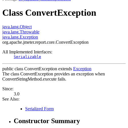
Class ConvertException
java.lang.Object
java.lang.Throwable
java.lang.Exception
org.apache.jmeter.report.core.ConvertException
All Implemented Interfaces:
Serializable
public class
ConvertException
extends
Exception
The class ConvertException provides an exception when
ConvertStringMethod.execute fails.
Since:
3.0
See Also:
Serialized Form
Constructor Summary