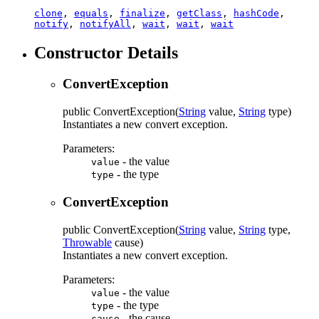
clone
,
equals
,
finalize
,
getClass
,
hashCode
,
notify
,
notifyAll
,
wait
,
wait
,
wait
Constructor Details
ConvertException
public
ConvertException
(
String
value,
String
type)
Instantiates a new convert exception.
Parameters:
- the value
value
- the type
type
ConvertException
public
ConvertException
(
String
value,
String
type,
Throwable
cause)
Instantiates a new convert exception.
Parameters:
- the value
value
- the type
type
- the cause
cause