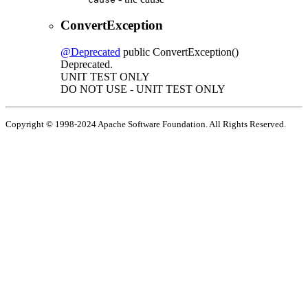
ConvertException
@Deprecated
public
ConvertException
()
Deprecated.
UNIT TEST ONLY
DO NOT USE - UNIT TEST ONLY
Copyright © 1998-2024 Apache Software Foundation. All Rights Reserved.