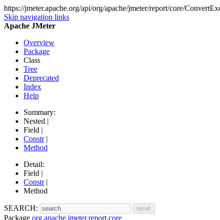
https://jmeter.apache.org/api/org/apache/jmeter/report/core/ConvertEx
Skip navigation links
Apache JMeter
Overview
Package
Class
Tree
Deprecated
Index
Help
Summary:
Nested |
Field |
Constr
|
Method
Detail:
Field |
Constr
|
Method
SEARCH:
Package
org.apache.jmeter.report.core