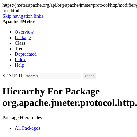
https://jmeter.apache.org/api/org/apache/jmeter/protocol/http/modifier
tree.html
Skip navigation links
Apache JMeter
Overview
Package
Class
Tree
Deprecated
Index
Help
SEARCH:
Hierarchy For Package
org.apache.jmeter.protocol.http
Package Hierarchies:
All Packages