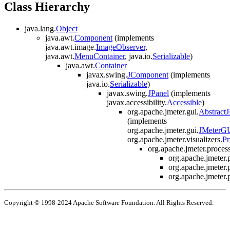
Class Hierarchy
java.lang.
Object
java.awt.
Component
(implements
java.awt.image.
ImageObserver
,
java.awt.
MenuContainer
, java.io.
Serializable
)
java.awt.
Container
javax.swing.
JComponent
(implements
java.io.
Serializable
)
javax.swing.
JPanel
(implements
javax.accessibility.
Accessible
)
org.apache.jmeter.gui.
Abstract
(implements
org.apache.jmeter.gui.
JMeterG
org.apache.jmeter.visualizers.
Pr
org.apache.jmeter.process
org.apache.jmeter.p
org.apache.jmeter.p
org.apache.jmeter.p
Copyright © 1998-2024 Apache Software Foundation. All Rights Reserved.