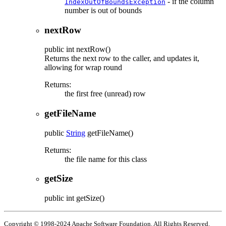
- if the column
IndexOutOfBoundsException
number is out of bounds
nextRow
public
int
nextRow
()
Returns the next row to the caller, and updates it,
allowing for wrap round
Returns:
the first free (unread) row
getFileName
public
String
getFileName
()
Returns:
the file name for this class
getSize
public
int
getSize
()
Copyright © 1998-2024 Apache Software Foundation. All Rights Reserved.