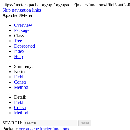
https://jmeter.apache.org/api/org/apache/jmeter/functions/FileRowCol
Skip navigation links
Apache JMeter
Overview
Package
Class
Tree
Deprecated
Index
Help
Summary:
Nested |
Field
|
Constr
|
Method
Detail:
Field
|
Constr
|
Method
SEARCH:
Package
org.apache.jmeter.functions