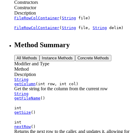
Constructors
Constructor
Description
FileRowColContainer
(
String
file)
FileRowColContainer
(
String
file,
String
delim)
Method Summary
All Methods
Instance Methods
Concrete Methods
Modifier and Type
Method
Description
String
getColumn
(int row, int col)
Get the string for the column from the current row
String
getFileName
()
int
getSize
()
int
nextRow
()
Returns the next row to the caller, and updates it, allowing for