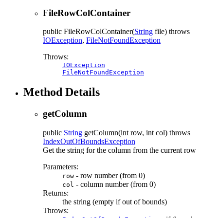
FileRowColContainer
public
FileRowColContainer
(
String
file)
throws
IOException
,
FileNotFoundException
Throws:
IOException
FileNotFoundException
Method Details
getColumn
public
String
getColumn
(int row, int col)
throws
IndexOutOfBoundsException
Get the string for the column from the current row
Parameters:
- row number (from 0)
row
- column number (from 0)
col
Returns:
the string (empty if out of bounds)
Throws: