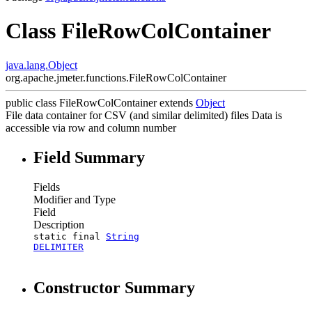
Class FileRowColContainer
java.lang.Object
org.apache.jmeter.functions.FileRowColContainer
public class
FileRowColContainer
extends
Object
File data container for CSV (and similar delimited) files Data is
accessible via row and column number
Field Summary
Fields
Modifier and Type
Field
Description
static final
String
DELIMITER
Constructor Summary