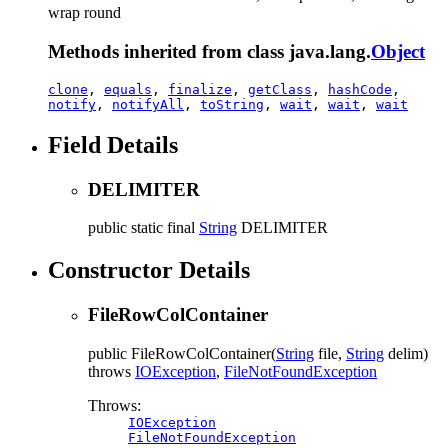
wrap round
Methods inherited from class java.lang.
Object
clone
,
equals
,
finalize
,
getClass
,
hashCode
,
notify
,
notifyAll
,
toString
,
wait
,
wait
,
wait
Field Details
DELIMITER
public static final
String
DELIMITER
Constructor Details
FileRowColContainer
public
FileRowColContainer
(
String
file,
String
delim)
throws
IOException
,
FileNotFoundException
Throws:
IOException
FileNotFoundException