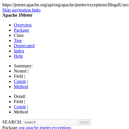
https://jmeter.apache.org/api/org/apache/jmeter/exceptions/IllegalUs
Skip navigation links
Apache JMeter
Overview
Package
Class
Tree
Deprecated
Index
Help
Summary:
Nested |
Field |
Constr
|
Method
Detail:
Field |
Constr
|
Method
SEARCH:
Package
org.apache.jmeter.exceptions