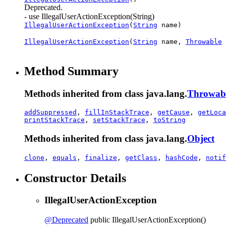
Deprecated.
- use IllegalUserActionException(String)
IllegalUserActionException
(
String
name)
IllegalUserActionException
(
String
name,
Throwable
Method Summary
Methods inherited from class java.lang.
Throwab
addSuppressed
,
fillInStackTrace
,
getCause
,
getLoca
printStackTrace
,
setStackTrace
,
toString
Methods inherited from class java.lang.
Object
clone
,
equals
,
finalize
,
getClass
,
hashCode
,
notif
Constructor Details
IllegalUserActionException
@Deprecated
public
IllegalUserActionException
()