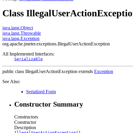
Class IllegalUserActionExcepti
java.lang.Object
java.lang.Throwable
java.lang.Exception
org.apache.jmeter.exceptions.IllegalUserActionException
All Implemented Interfaces:
Serializable
public class
IllegalUserActionException
extends
Exception
See Also:
Serialized Form
Constructor Summary
Constructors
Constructor
Description
IllegalUserActionException
()