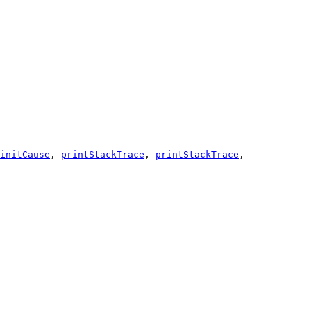
initCause
,
printStackTrace
,
printStackTrace
,