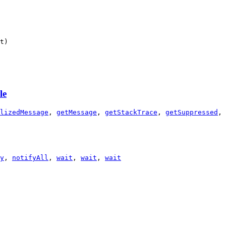
t)
le
lizedMessage
,
getMessage
,
getStackTrace
,
getSuppressed
,
y
,
notifyAll
,
wait
,
wait
,
wait